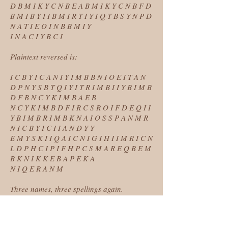
D B M I K Y C N B E A B M I K Y C N B F D
B M I B Y I I B M I R T I Y I Q T B S Y N P D
N A T I E O I N B B M I Y
I N A C I Y B C I
Plaintext reversed is:
I C B Y I C A N I Y I M B B N I O E I T A N
D P N Y S B T Q I Y I T R I M B I I Y B I M B
D F B N C Y K I M B A E B
N C Y K I M B D F I R C S R O I F D E Q I I
Y B I M B R I M B K N A I O S S P A N M R
N I C B Y I C I I A N D Y Y
E M Y S K I I Q A I C N I G I H I I M R I C N
L D P H C I P I F H P C S M A R E Q B E M
B K N I K K E B A P E K A
N I Q E R A N M
Three names, three spellings again.
* * *