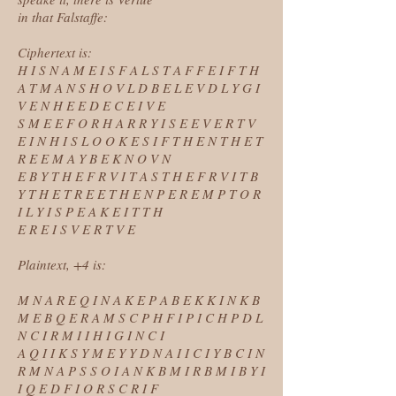
in that Falstaffe:
Ciphertext is:
H I S N A M E I S F A L S T A F F E I F T H
A T M A N S H O V L D B E L E V D L Y G I
V E N H E E D E C E I V E
S M E E F O R H A R R Y I S E E V E R T V
E I N H I S L O O K E S I F T H E N T H E T
R E E M A Y B E K N O V N
E B Y T H E F R V I T A S T H E F R V I T B
Y T H E T R E E T H E N P E R E M P T O R
I L Y I S P E A K E I T T H
E R E I S V E R T V E
Plaintext, +4 is:
M N A R E Q I N A K E P A B E K K I N K B
M E B Q E R A M S C P H F I P I C H P D L
N C I R M I I H I G I N C I
A Q I I K S Y M E Y Y D N A I I C I Y B C I N
R M N A P S S O I A N K B M I R B M I B Y I
I Q E D F I O R S C R I F