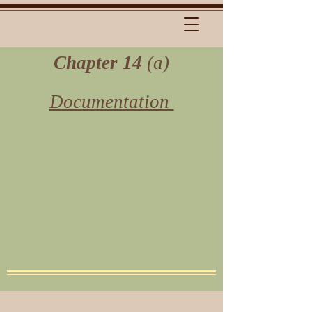
Chapter 14
(a)
Documentation