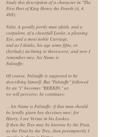
Study this description of a character in "The
First Part of King Henry the Fourth (ii, 4,
468):
Falst. A goodly portly man yfaith, and a
corpulent, of a chearfull Looke, a pleasing
Eye, and a most noble Carriage,
and as I thinke, his age some fiftie, or
(byrlady) inclining to threescore; and now I
remember mee, his Name is
Falstaffe;
Of course, Falstaffe is supposed to be
describing himself. But "Falstaffe" followed
by an "i" becomes "BEKKIN," as
we will perceive; he continues:
. . his Name is Falstaffe: if that man should
be lewdly giuen hee deceiues mee; for
Harry, I see Vertue in his Lookes.
If then the Tree may be knowne by the Fruit,
as the Fruit by the Tree, then peremptorily I
speake it, there is Vertue