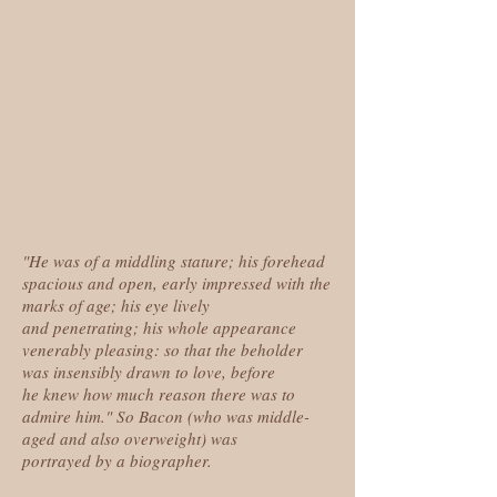
"He was of a middling stature; his forehead
spacious and open, early impressed with the
marks of age; his eye lively
and penetrating; his whole appearance
venerably pleasing: so that the beholder
was insensibly drawn to love, before
he knew how much reason there was to
admire him." So Bacon (who was middle-
aged and also overweight) was
portrayed by a biographer.