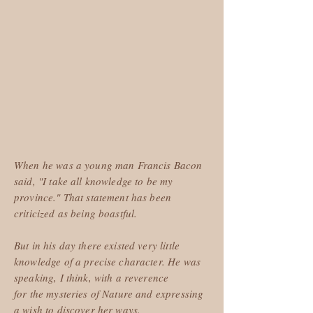
When he was a young man Francis Bacon
said, "I take all knowledge to be my
province." That statement has been
criticized as being boastful.
But in his day there existed very little
knowledge of a precise character. He was
speaking, I think, with a reverence
for the mysteries of Nature and expressing
a wish to discover her ways.