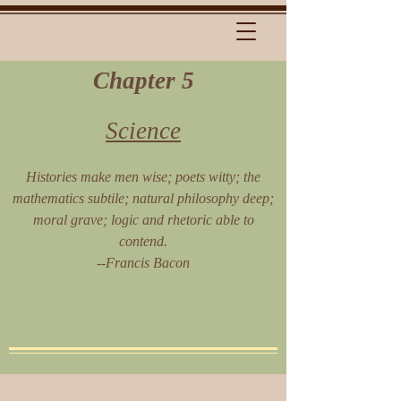
Chapter 5
Science
Histories make men wise; poets witty; the
mathematics subtile; natural philosophy deep;
moral grave; logic and rhetoric able to
contend.
--Francis Bacon