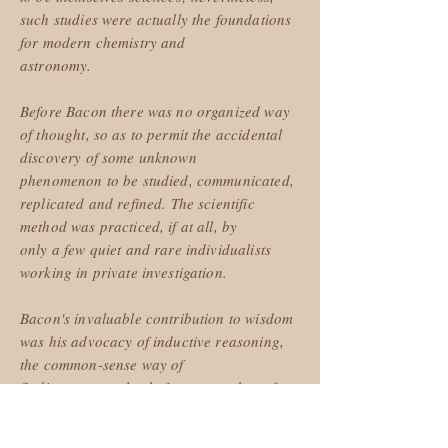
such studies were actually the foundations
for modern chemistry and
astronomy.
Before Bacon there was no organized way
of thought, so as to permit the accidental
discovery of some unknown
phenomenon to be studied, communicated,
replicated and refined. The scientific
method was practiced, if at all, by
only a few quiet and rare individualists
working in private investigation.
Bacon's invaluable contribution to wisdom
was his advocacy of inductive reasoning,
the common-sense way of
finding a general rule from a number of
experiences. This may not seem like much
to us now but in his day it was a