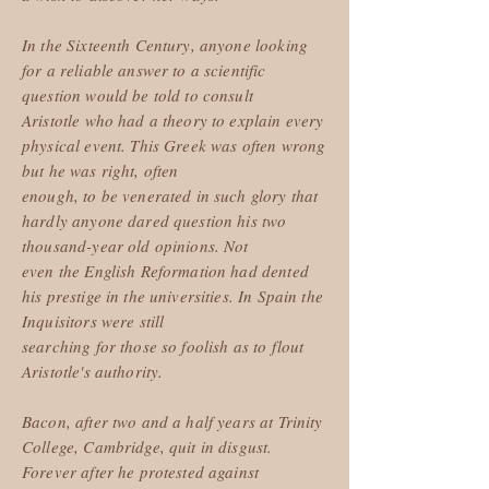
In the Sixteenth Century, anyone looking
for a reliable answer to a scientific
question would be told to consult
Aristotle who had a theory to explain every
physical event. This Greek was often wrong
but he was right, often
enough, to be venerated in such glory that
hardly anyone dared question his two
thousand-year old opinions. Not
even the English Reformation had dented
his prestige in the universities. In Spain the
Inquisitors were still
searching for those so foolish as to flout
Aristotle's authority.
Bacon, after two and a half years at Trinity
College, Cambridge, quit in disgust.
Forever after he protested against