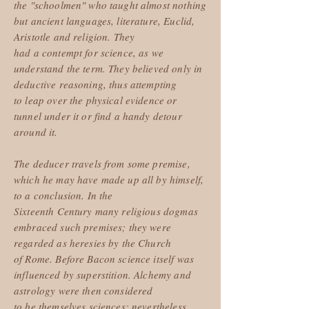
the "schoolmen" who taught almost nothing
but ancient languages, literature, Euclid,
Aristotle and religion. They
had a contempt for science, as we
understand the term. They believed only in
deductive reasoning, thus attempting
to leap over the physical evidence or
tunnel under it or find a handy detour
around it.
The deducer travels from some premise,
which he may have made up all by himself,
to a conclusion. In the
Sixteenth Century many religious dogmas
embraced such premises; they were
regarded as heresies by the Church
of Rome. Before Bacon science itself was
influenced by superstition. Alchemy and
astrology were then considered
to be themselves sciences; nevertheless,